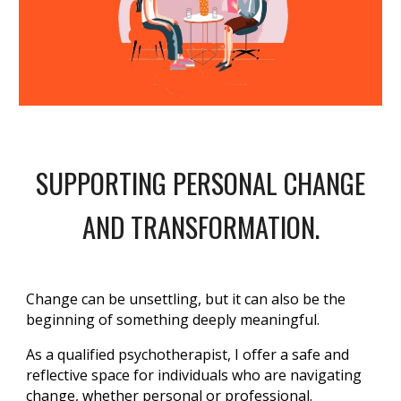
SUPPORTING PERSONAL CHANGE
AND TRANSFORMATION.
Change can be unsettling, but it can also be the
beginning of something deeply meaningful.
As a qualified psychotherapist, I offer a safe and
reflective space for individuals who are navigating
change, whether personal or professional.