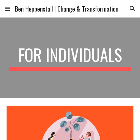
Ben Heppenstall | Change & Transformation
Skip to main content
Skip to navigation
FOR INDIVIDUALS