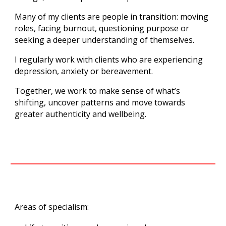
Many of my clients are people in transition: moving
roles, facing burnout, questioning purpose or
seeking a deeper understanding of themselves.
I regularly work with clients who are experiencing
depression, anxiety or bereavement.
Together, we work to make sense of what’s
shifting, uncover patterns and move towards
greater authenticity and wellbeing.
Areas of specialism: