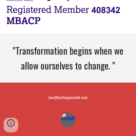
"Transformation begins when we
allow ourselves to change. "
ben@benheppenstall.com