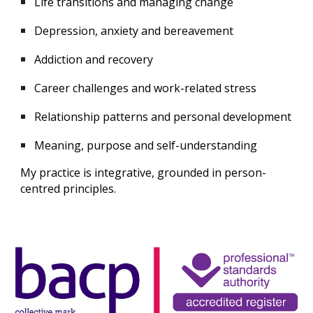
Life transitions and
managing change
Depression, anxiety and bereavement
Addiction and recovery
Career challenges and work-related stress
Relationship patterns and personal development
Meaning, purpose and self-understanding
My practice is integrative, grounded in person-
centred principles.